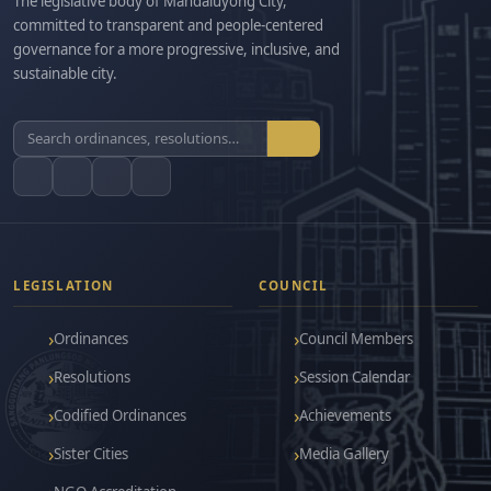
The legislative body of Mandaluyong City,
committed to transparent and people-centered
governance for a more progressive, inclusive, and
sustainable city.
LEGISLATION
COUNCIL
Ordinances
Council Members
Resolutions
Session Calendar
Codified Ordinances
Achievements
Sister Cities
Media Gallery