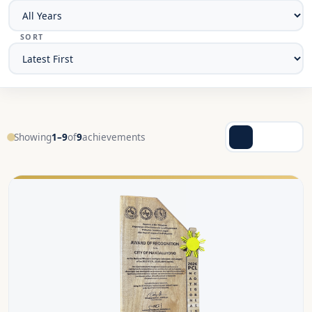
SORT
Showing
1–9
of
9
achievements