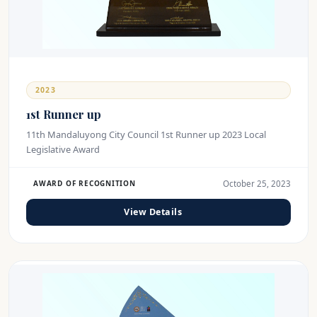
2023
1st Runner up
11th Mandaluyong City Council 1st Runner up 2023 Local
Legislative Award
October 25, 2023
AWARD OF RECOGNITION
View Details