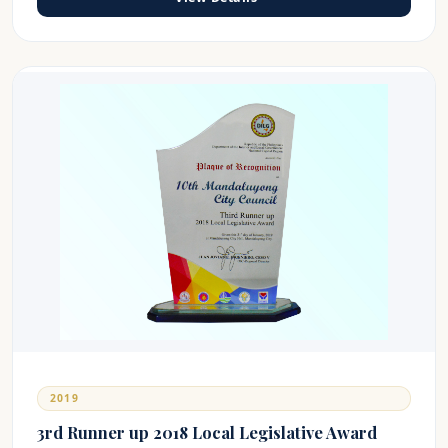
2019
3rd Runner up 2018 Local Legislative Award