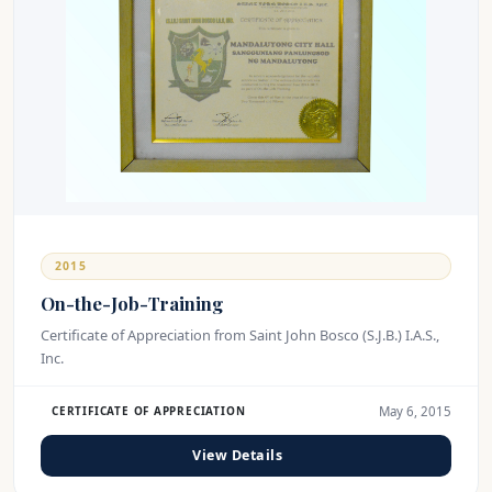
2015
On-the-Job-Training
Certificate of Appreciation from Saint John Bosco (S.J.B.) I.A.S.,
Inc.
May 6, 2015
CERTIFICATE OF APPRECIATION
View Details