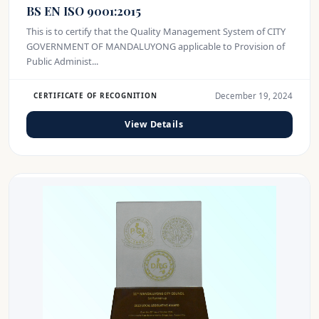
BS EN ISO 9001:2015
This is to certify that the Quality Management System of CITY
GOVERNMENT OF MANDALUYONG applicable to Provision of
Public Administ...
December 19, 2024
CERTIFICATE OF RECOGNITION
View Details