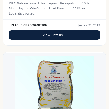
DILG National award this Plaque of Recognition to 10th
Mandaluyong City Council. Third Runner up 2018 Local
Legislative Award.
January 21, 2019
PLAQUE OF RECOGNITION
View Details