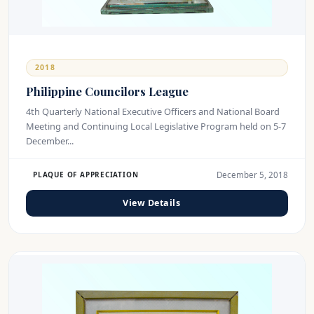
2018
Philippine Councilors League
4th Quarterly National Executive Officers and National Board
Meeting and Continuing Local Legislative Program held on 5-7
December...
December 5, 2018
PLAQUE OF APPRECIATION
View Details