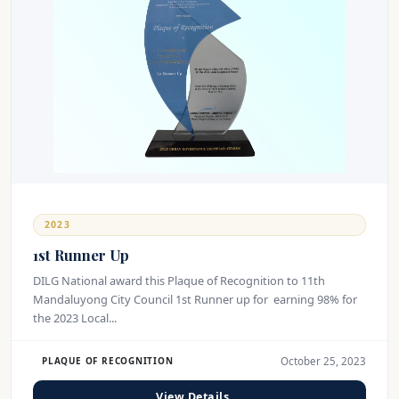
2023
1st Runner Up
DILG National award this Plaque of Recognition to 11th
Mandaluyong City Council 1st Runner up for earning 98% for
the 2023 Local...
October 25, 2023
PLAQUE OF RECOGNITION
View Details