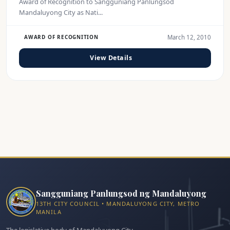
Award of Recognition to Sangguniang Panlungsod
Mandaluyong City as Nati...
March 12, 2010
AWARD OF RECOGNITION
View Details
Sangguniang Panlungsod ng Mandaluyong
13TH CITY COUNCIL • MANDALUYONG CITY, METRO
MANILA