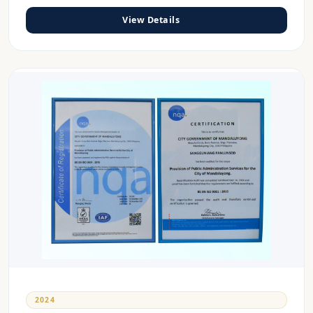
View Details
2024