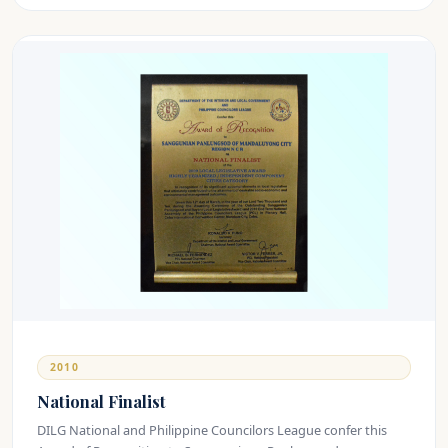
2010
National Finalist
DILG National and Philippine Councilors League confer this