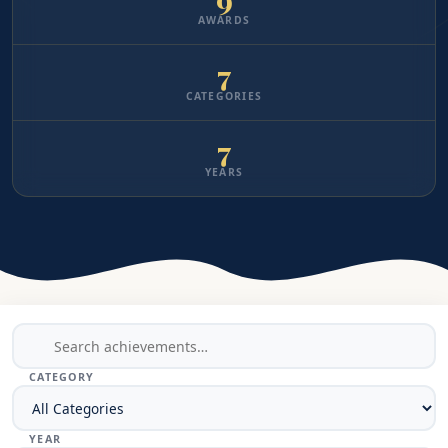
AWARDS
7
CATEGORIES
7
YEARS
CATEGORY
YEAR