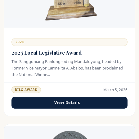
2026
2025 Local Legislative Award
The Sangguniang Panlungsod ng Mandaluyong, headed by
Former Vice Mayor Carmelita A. Abalos, has been proclaimed
the National Winne...
March 5, 2026
DILG AWARD
View Details