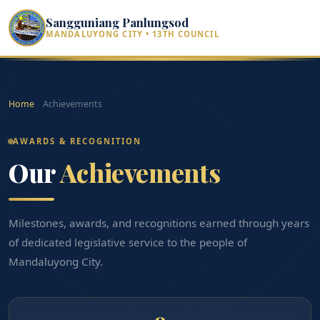
Sangguniang Panlungsod
MANDALUYONG CITY • 13TH COUNCIL
Home
Achievements
AWARDS & RECOGNITION
Our
Achievements
Milestones, awards, and recognitions earned through years
of dedicated legislative service to the people of
Mandaluyong City.
9