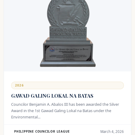
2026
GAWAD GALING LOKAL NA BATAS
Councilor Benjamin A. Abalos III has been awarded the Silver
Award in the 1st Gawad Galing Lokal na Batas under the
Environmental...
March 4, 2026
PHILIPPINE COUNCILOR LEAGUE