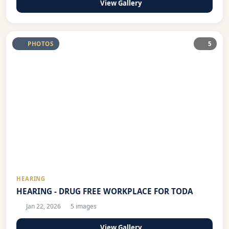
View Gallery
PHOTOS
5
HEARING
HEARING - DRUG FREE WORKPLACE FOR TODA
Jan 22, 2026
5 images
View Gallery