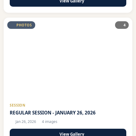
View Gallery
PHOTOS
4
SESSION
REGULAR SESSION - JANUARY 26, 2026
Jan 26, 2026
4 images
View Gallery