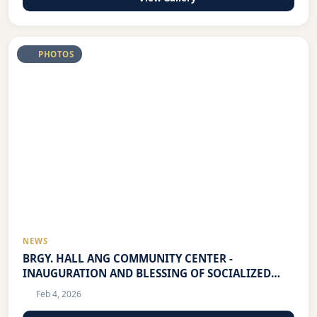
PHOTOS
NEWS
BRGY. HALL ANG COMMUNITY CENTER -
INAUGURATION AND BLESSING OF SOCIALIZED
HOUSING PROJECT
Feb 4, 2026