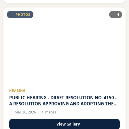
PHOTOS
4
HEARING
PUBLIC HEARING - DRAFT RESOLUTION NO. 4150 -
A RESOLUTION APPROVING AND ADOPTING THE
LOCAL YOUTH DEVELOPMENT PLAN (LYDP) OF THE
Mar 26, 2026
4 images
CITY OF MANDALUYONG FOR CALENDAR YEARS
2026-2029
View Gallery