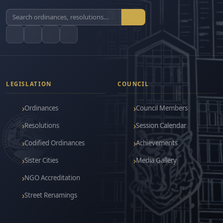
LEGISLATION
COUNCIL
Ordinances
Council Members
Resolutions
Session Calendar
Codified Ordinances
Achievements
Sister Cities
Media Gallery
NGO Accreditation
Street Renamings