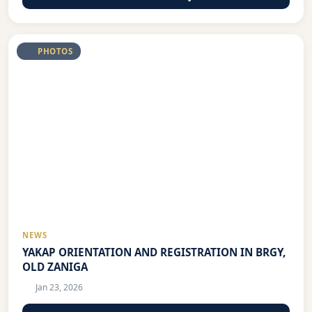
PHOTOS
NEWS
YAKAP ORIENTATION AND REGISTRATION IN BRGY,
OLD ZANIGA
Jan 23, 2026