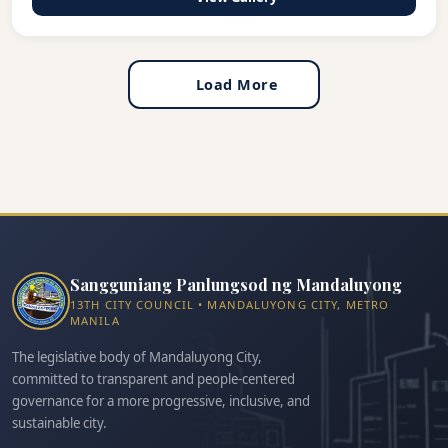
Load More
Sangguniang Panlungsod ng Mandaluyong
13TH CITY COUNCIL • MANDALUYONG CITY, METRO
MANILA
The legislative body of Mandaluyong City,
committed to transparent and people-centered
governance for a more progressive, inclusive, and
sustainable city.