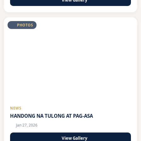
View Gallery
PHOTOS
NEWS
HANDONG NA TULONG AT PAG-ASA
Jan 27, 2026
View Gallery