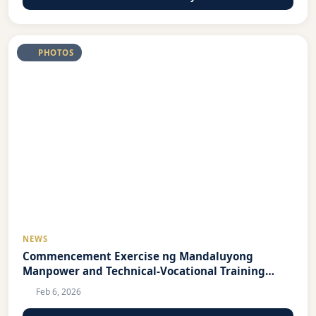
PHOTOS
NEWS
Commencement Exercise ng Mandaluyong
Manpower and Technical-Vocational Training
Center 2026
Feb 6, 2026