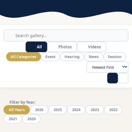
All
Photos
Videos
All Categories
Event
Hearing
News
Session
Filter by Year:
All Years
2026
2025
2024
2023
2022
2021
2020