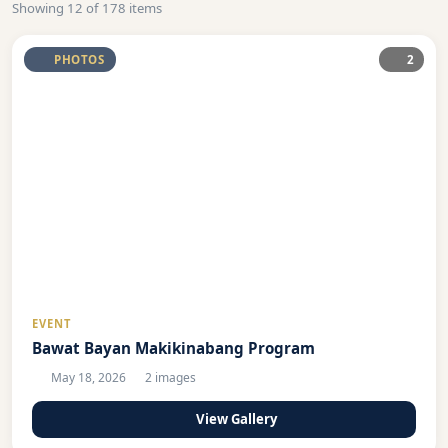
Showing 12 of 178 items
PHOTOS
2
EVENT
Bawat Bayan Makikinabang Program
May 18, 2026
2 images
View Gallery