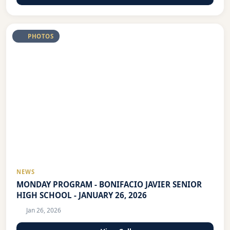
PHOTOS
NEWS
MONDAY PROGRAM - BONIFACIO JAVIER SENIOR
HIGH SCHOOL - JANUARY 26, 2026
Jan 26, 2026