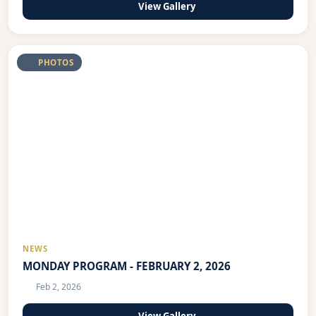
View Gallery
PHOTOS
NEWS
MONDAY PROGRAM - FEBRUARY 2, 2026
Feb 2, 2026