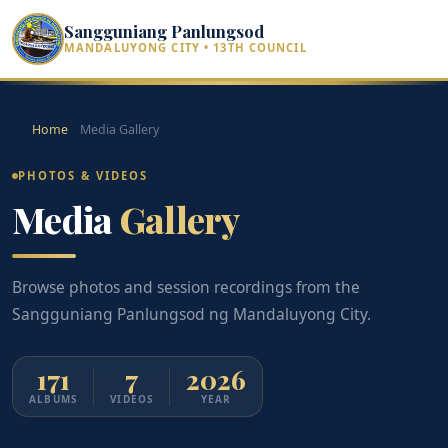
Sangguniang Panlungsod
MANDALUYONG CITY • 13TH COUNCIL
Home
Media Gallery
PHOTOS & VIDEOS
Media
Gallery
Browse photos and session recordings from the
Sangguniang Panlungsod ng Mandaluyong City.
171
7
2026
ALBUMS
VIDEOS
YEAR