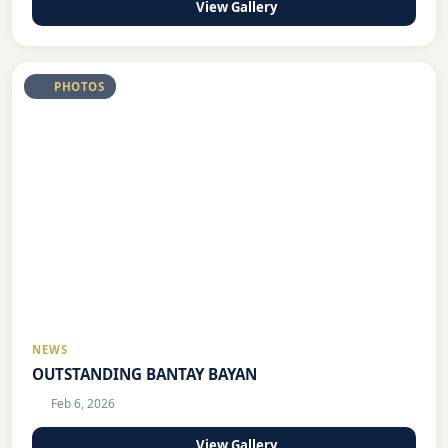
View Gallery
PHOTOS
NEWS
OUTSTANDING BANTAY BAYAN
Feb 6, 2026
View Gallery