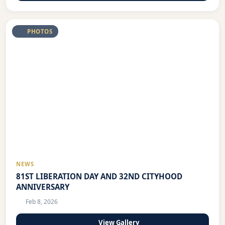
PHOTOS
NEWS
81ST LIBERATION DAY AND 32ND CITYHOOD
ANNIVERSARY
Feb 8, 2026
View Gallery